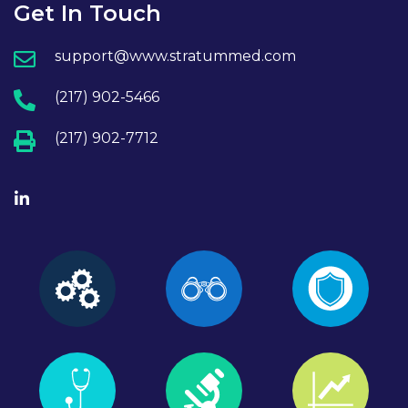
Get In Touch
support@www.stratummed.com
(217) 902-5466
(217) 902-7712