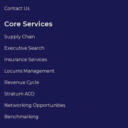
Contact Us
Core Services
Supply Chain
Executive Search
Insurance Services
Locums Management
Revenue Cycle
Stratum ACO
Networking Opportunities
Benchmarking