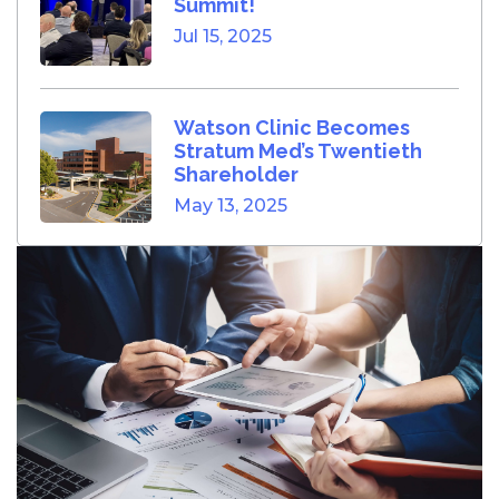
Summit!
Jul 15, 2025
Watson Clinic Becomes
Stratum Med’s Twentieth
Shareholder
May 13, 2025