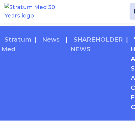
Stratum
|
News
|
SHAREHOLDER
|
Med
NEWS
H
A
S
A
C
F
O