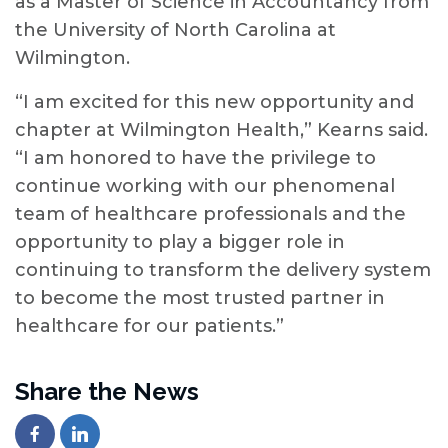
as a Master of Science in Accountancy from
the University of North Carolina at
Wilmington.
“I am excited for this new opportunity and
chapter at Wilmington Health,” Kearns said.
“I am honored to have the privilege to
continue working with our phenomenal
team of healthcare professionals and the
opportunity to play a bigger role in
continuing to transform the delivery system
to become the most trusted partner in
healthcare for our patients.”
Share the News