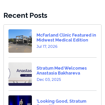
Recent Posts
McFarland Clinic Featured in
Midwest Medical Edition
Jul 17, 2026
Stratum Med Welcomes
Anastasia Bakhareva
Dec 03, 2025
‘Looking Good, Stratum