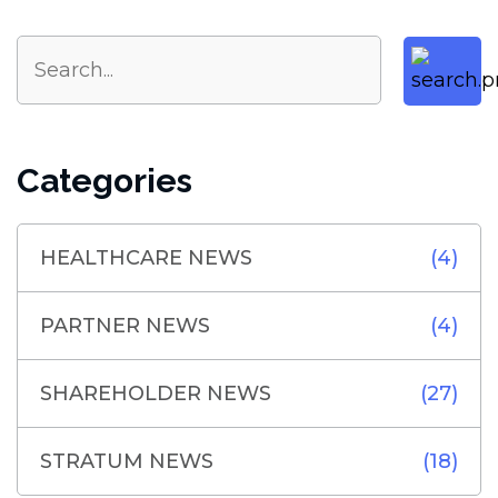
Categories
HEALTHCARE NEWS
(4)
PARTNER NEWS
(4)
SHAREHOLDER NEWS
(27)
STRATUM NEWS
(18)