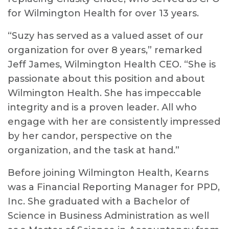
for Wilmington Health for over 13 years.
“Suzy has served as a valued asset of our
organization for over 8 years,” remarked
Jeff James, Wilmington Health CEO. “She is
passionate about this position and about
Wilmington Health. She has impeccable
integrity and is a proven leader. All who
engage with her are consistently impressed
by her candor, perspective on the
organization, and the task at hand.”
Before joining Wilmington Health, Kearns
was a Financial Reporting Manager for PPD,
Inc. She graduated with a Bachelor of
Science in Business Administration as well