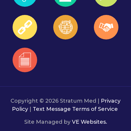
Copyright © 2026 Stratum Med |
Privacy
Policy
|
Text Message Terms of Service
Site Managed by
VE Websites.