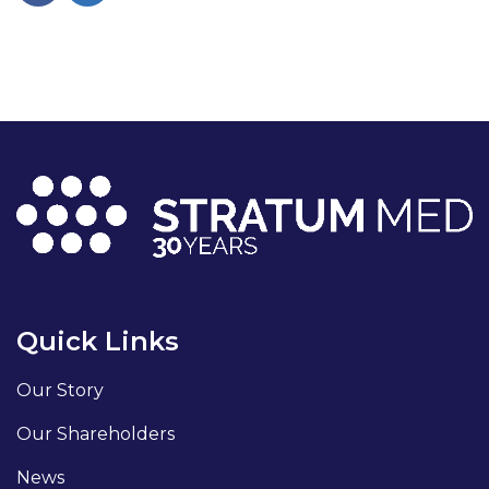
Quick Links
Our Story
Our Shareholders
News