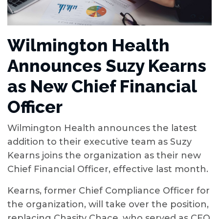
Wilmington Health
Announces Suzy Kearns
as New Chief Financial
Officer
Wilmington Health announces the latest
addition to their executive team as Suzy
Kearns joins the organization as their new
Chief Financial Officer, effective last month.
Kearns, former Chief Compliance Officer for
the organization, will take over the position,
replacing Chasity Chace, who served as CFO