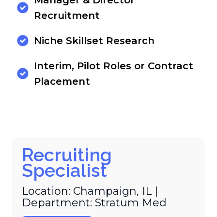
Manager & Director
Recruitment
Niche Skillset Research
Interim, Pilot Roles or Contract
Placement
Recruiting
Specialist
Location: Champaign, IL |
Department: Stratum Med