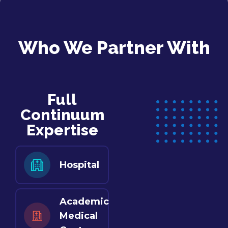
Who We Partner With
Full
Continuum
Expertise
Hospital
Academic
Medical