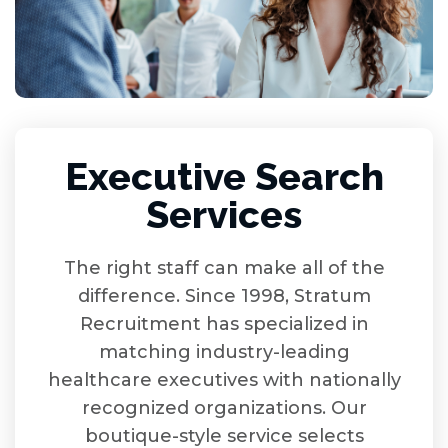
Executive Search
Services
The right staff can make all of the
difference. Since 1998, Stratum
Recruitment has specialized in
matching industry-leading
healthcare executives with nationally
recognized organizations. Our
boutique-style service selects