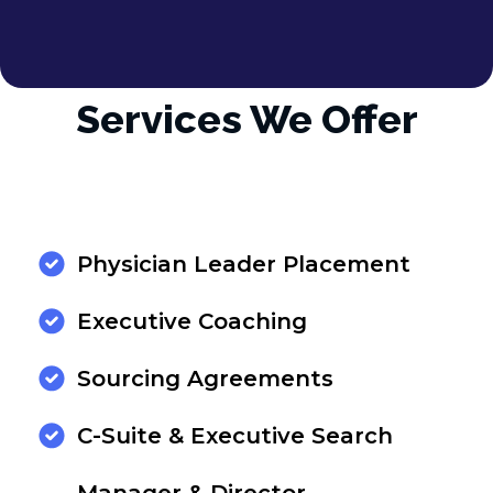
Services We Offer
Physician Leader Placement
Executive Coaching
Sourcing Agreements
C-Suite & Executive Search