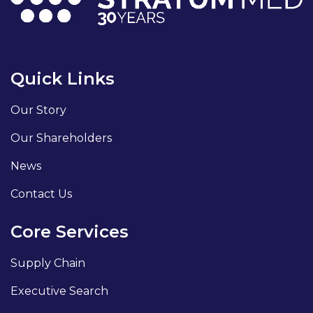
Quick Links
Our Story
Our Shareholders
News
Contact Us
Core Services
Supply Chain
Executive Search