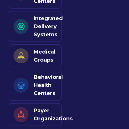
Centers
Integrated
Delivery
Systems
Medical
Groups
Behavioral
Health
Centers
Payer
Organizations