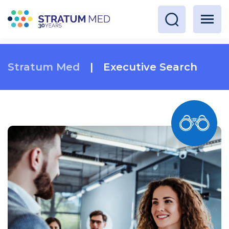
Stratum Med
|
Executive Search