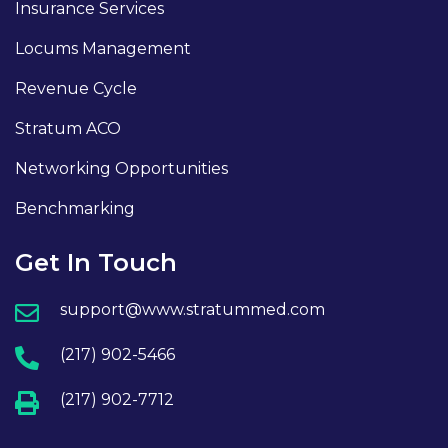
Insurance Services
Locums Management
Revenue Cycle
Stratum ACO
Networking Opportunities
Benchmarking
Get In Touch
support@www.stratummed.com
(217) 902-5466
(217) 902-7712