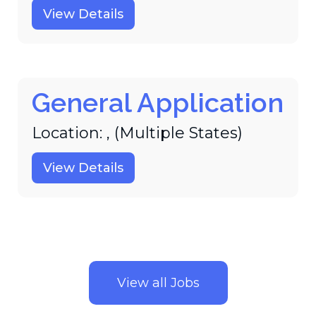
View Details
General Application
Location: , (Multiple States)
View Details
View all Jobs