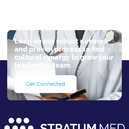
Lean on our robust network
and proven process to find
cultural synergy to grow your
leadership team
Get Connected