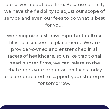
ourselves a boutique firm. Because of that,
we have the flexibility to adjust our scope of
service and even our fees to do what is best
for you.
We recognize just how important cultural
fit is to a successful placement. We are
provider-owned and entrenched in all
facets of healthcare, so unlike traditional
head hunter firms, we can relate to the
challenges your organization faces today
and are prepared to support your strategies
for tomorrow.