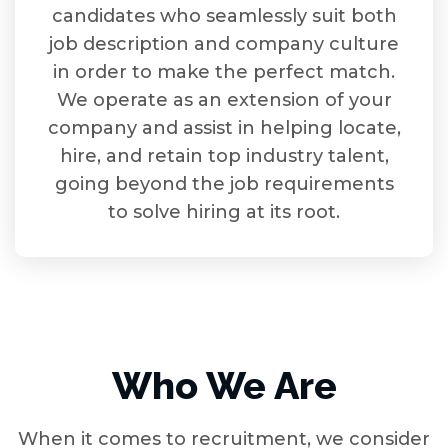
candidates who seamlessly suit both
job description and company culture
in order to make the perfect match.
We operate as an extension of your
company and assist in helping locate,
hire, and retain top industry talent,
going beyond the job requirements
to solve hiring at its root.
Who We Are
When it comes to recruitment, we consider