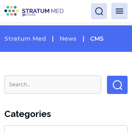
Stratum Med
|
News
|
CMS
Categories