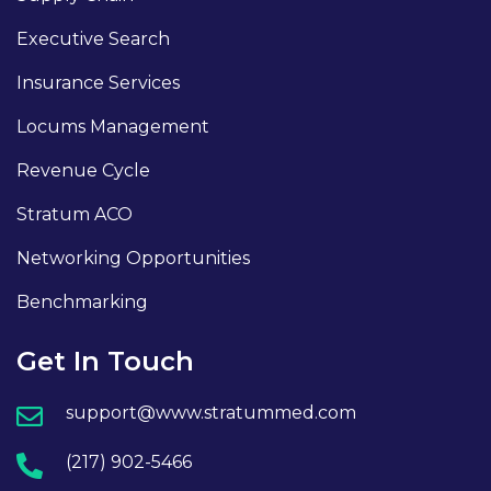
Executive Search
Insurance Services
Locums Management
Revenue Cycle
Stratum ACO
Networking Opportunities
Benchmarking
Get In Touch
support@www.stratummed.com
(217) 902-5466