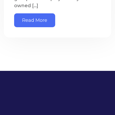
owned […]
Read More