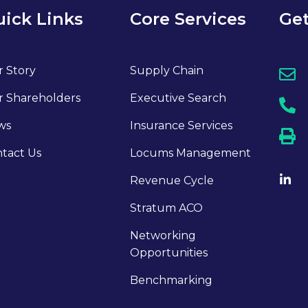
ick Links
Core Services
Get
 Story
Supply Chain
 Shareholders
Executive Search
ws
Insurance Services
tact Us
Locums Management
Revenue Cycle
Stratum ACO
Networking
Opportunities
Benchmarking