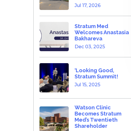
Jul 17, 2026
Stratum Med
Welcomes Anastasia
Bakhareva
Dec 03, 2025
‘Looking Good,
Stratum Summit!
Jul 15, 2025
Watson Clinic
Becomes Stratum
Med’s Twentieth
Shareholder