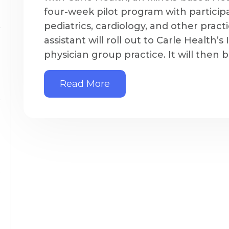
four-week pilot program with participa
pediatrics, cardiology, and other pract
assistant will roll out to Carle Health’s
physician group practice. It will then b
Read More