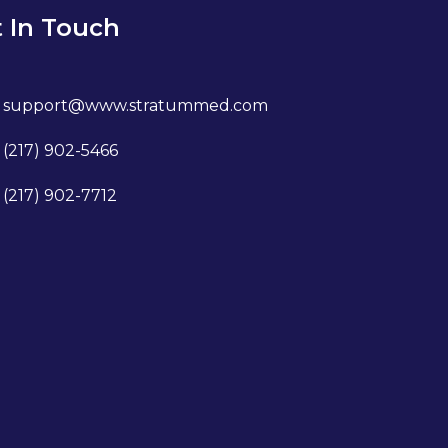
 In Touch
support@www.stratummed.com
(217) 902-5466
(217) 902-7712