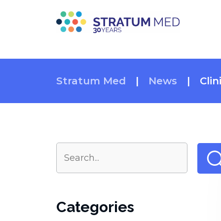
Stratum Med
|
News
|
Clin
Categories