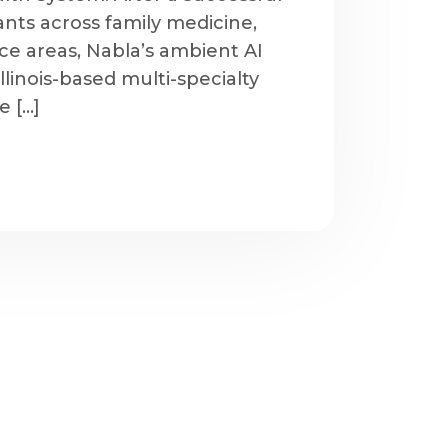
nts across family medicine,
ice areas, Nabla’s ambient AI
 Illinois-based multi-specialty
e […]