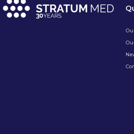
Qu
Our
Our
Ne
Con