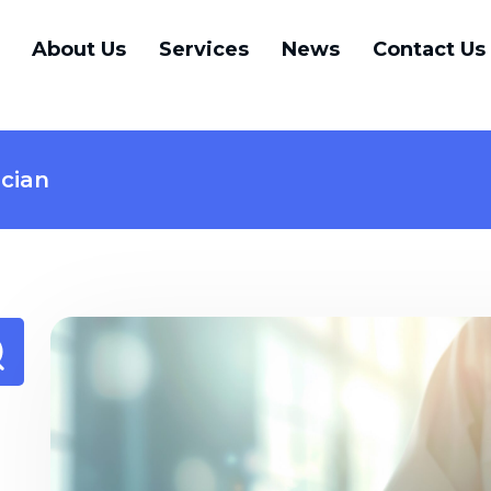
About Us
Services
News
Contact Us
ician