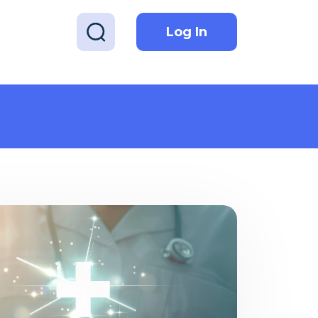
Log In