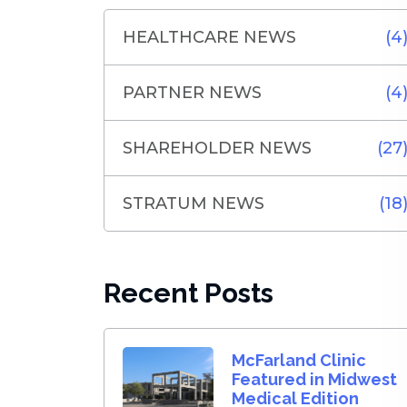
HEALTHCARE NEWS
(4
PARTNER NEWS
(4
SHAREHOLDER NEWS
(27
STRATUM NEWS
(18
Recent Posts
McFarland Clinic
Featured in Midwest
Medical Edition