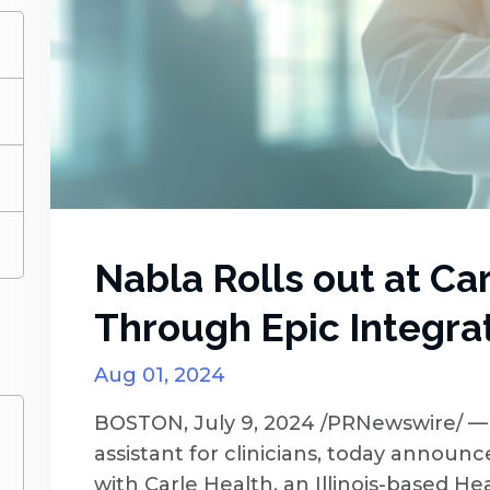
)
)
)
)
Nabla Rolls out at Ca
Through Epic Integra
Aug 01, 2024
BOSTON, July 9, 2024 /PRNewswire/ — 
assistant for clinicians, today announ
with Carle Health, an Illinois-based He