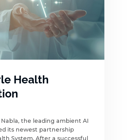
rle Health
tion
Nabla, the leading ambient AI
ced its newest partnership
alth System. After a successful