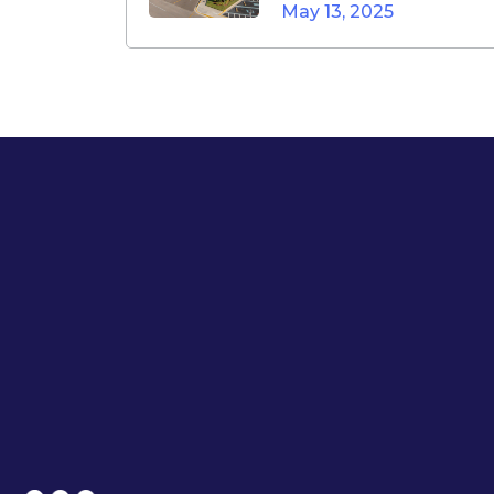
May 13, 2025