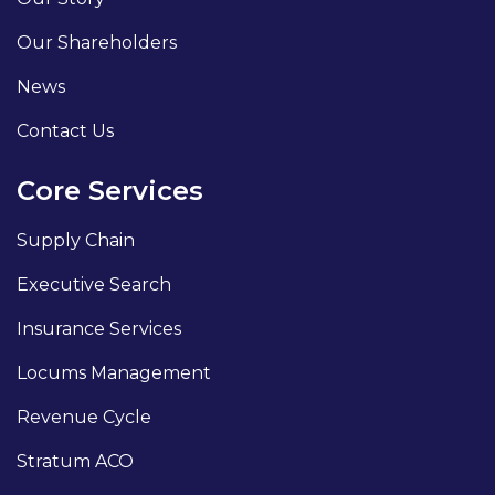
Our Shareholders
News
Contact Us
Core Services
Supply Chain
Executive Search
Insurance Services
Locums Management
Revenue Cycle
Stratum ACO