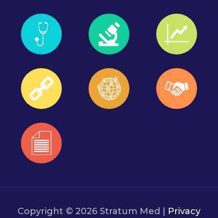
Copyright © 2026 Stratum Med |
Privacy