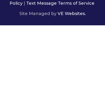
Policy
|
Text Message Terms of Service
Site Managed by
VE Websites.