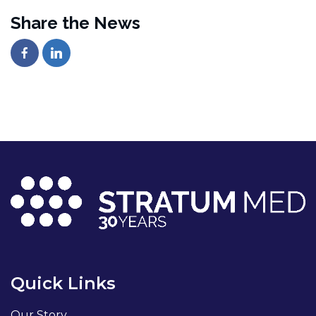
Share the News
Quick Links
Our Story