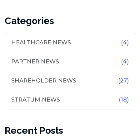
Categories
HEALTHCARE NEWS
(4)
PARTNER NEWS
(4)
SHAREHOLDER NEWS
(27)
STRATUM NEWS
(18)
Recent Posts