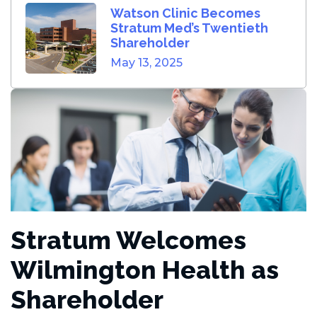
Watson Clinic Becomes
Stratum Med’s Twentieth
Shareholder
May 13, 2025
Stratum Welcomes
Wilmington Health as
Shareholder