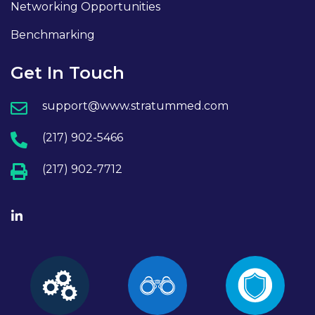
Networking Opportunities
Benchmarking
Get In Touch
support@www.stratummed.com
(217) 902-5466
(217) 902-7712