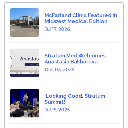
McFarland Clinic Featured in
Midwest Medical Edition
Jul 17, 2026
Stratum Med Welcomes
Anastasia Bakhareva
Dec 03, 2025
‘Looking Good, Stratum
Summit!
Jul 15, 2025