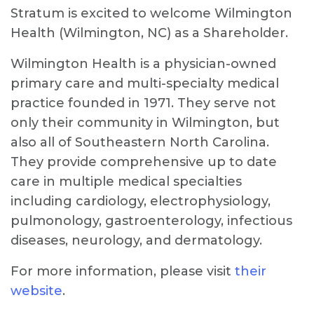
Stratum is excited to welcome Wilmington
Health (Wilmington, NC) as a Shareholder.
Wilmington Health is a physician-owned
primary care and multi-specialty medical
practice founded in 1971. They serve not
only their community in Wilmington, but
also all of Southeastern North Carolina.
They provide comprehensive up to date
care in multiple medical specialties
including cardiology, electrophysiology,
pulmonology, gastroenterology, infectious
diseases, neurology, and dermatology.
For more information, please visit
their
website
.