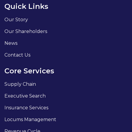
Quick Links
Our Story
Our Shareholders
News
Contact Us
Core Services
Supply Chain
Executive Search
Insurance Services
Locums Management
Revenue Cycle