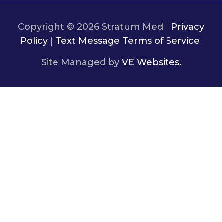
Copyright © 2026 Stratum Med |
Privacy
Policy
|
Text Message Terms of Service
Site Managed by
VE Websites.