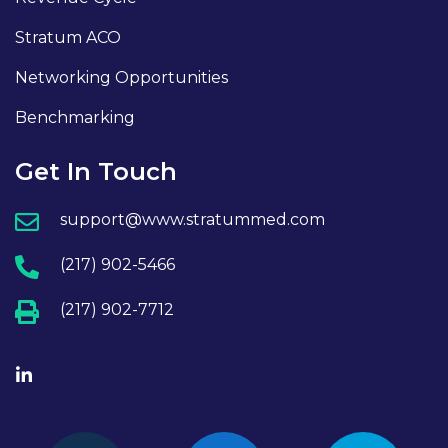
Stratum ACO
Networking Opportunities
Benchmarking
Get In Touch
support@www.stratummed.com
(217) 902-5466
(217) 902-7712