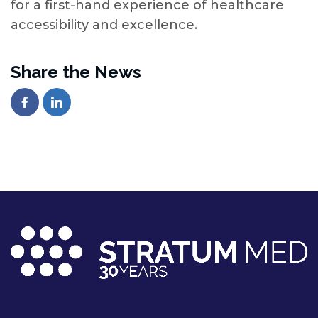
for a first-hand experience of healthcare
accessibility and excellence.
Share the News