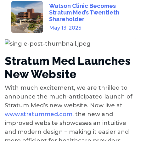
Watson Clinic Becomes
Stratum Med’s Twentieth
Shareholder
May 13, 2025
Stratum Med Launches
New Website
With much excitement, we are thrilled to
announce the much-anticipated launch of
Stratum Med’s new website. Now live at
www.stratummed.com
, the new and
improved website showcases an intuitive
and modern design – making it easier and
more efficient for healthcare providers,