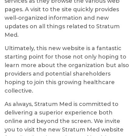
services as they browse the various web
pages. A visit to the site quickly provides
well-organized information and new
updates on all things related to Stratum
Med.
Ultimately, this new website is a fantastic
starting point for those not only hoping to
learn more about the organization but also
providers and potential shareholders
hoping to join this growing healthcare
collective.
As always, Stratum Med is committed to
delivering a superior experience both
online and beyond the screen. We invite
you to visit the new Stratum Med website