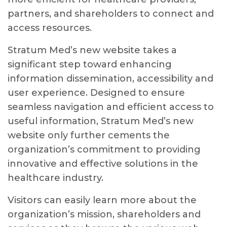
partners, and shareholders to connect and
access resources.
Stratum Med’s new website takes a
significant step toward enhancing
information dissemination, accessibility and
user experience. Designed to ensure
seamless navigation and efficient access to
useful information, Stratum Med’s new
website only further cements the
organization’s commitment to providing
innovative and effective solutions in the
healthcare industry.
Visitors can easily learn more about the
organization’s mission, shareholders and