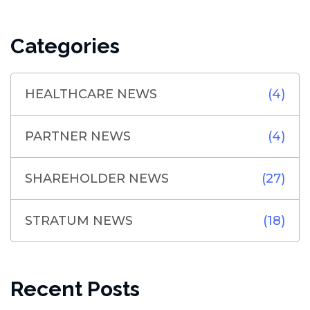
Categories
HEALTHCARE NEWS
(4)
PARTNER NEWS
(4)
SHAREHOLDER NEWS
(27)
STRATUM NEWS
(18)
Recent Posts