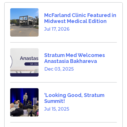
McFarland Clinic Featured in
Midwest Medical Edition
Jul 17, 2026
Stratum Med Welcomes
Anastasia Bakhareva
Dec 03, 2025
‘Looking Good, Stratum
Summit!
Jul 15, 2025