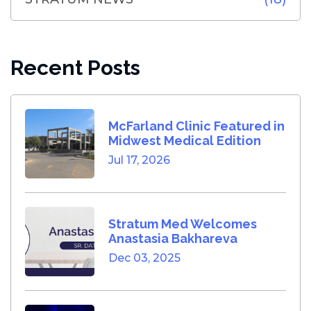
Recent Posts
McFarland Clinic Featured in
Midwest Medical Edition
Jul 17, 2026
Stratum Med Welcomes
Anastasia Bakhareva
Dec 03, 2025