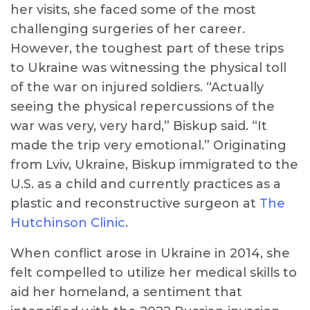
her visits, she faced some of the most
challenging surgeries of her career.
However, the toughest part of these trips
to Ukraine was witnessing the physical toll
of the war on injured soldiers. “Actually
seeing the physical repercussions of the
war was very, very hard,” Biskup said. “It
made the trip very emotional.” Originating
from Lviv, Ukraine, Biskup immigrated to the
U.S. as a child and currently practices as a
plastic and reconstructive surgeon at
The
Hutchinson Clinic
.
When conflict arose in Ukraine in 2014, she
felt compelled to utilize her medical skills to
aid her homeland, a sentiment that