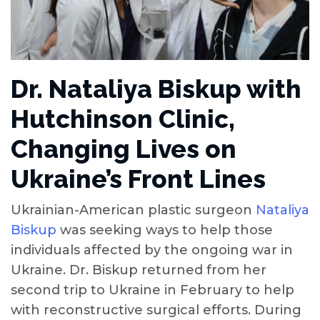
Dr. Nataliya Biskup with
Hutchinson Clinic,
Changing Lives on
Ukraine’s Front Lines
Ukrainian-American plastic surgeon
Nataliya
Biskup
was seeking ways to help those
individuals affected by the ongoing war in
Ukraine. Dr. Biskup returned from her
second trip to Ukraine in February to help
with reconstructive surgical efforts. During