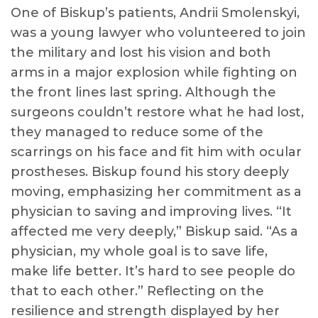
One of Biskup’s patients, Andrii Smolenskyi,
was a young lawyer who volunteered to join
the military and lost his vision and both
arms in a major explosion while fighting on
the front lines last spring. Although the
surgeons couldn’t restore what he had lost,
they managed to reduce some of the
scarrings on his face and fit him with ocular
prostheses. Biskup found his story deeply
moving, emphasizing her commitment as a
physician to saving and improving lives. “It
affected me very deeply,” Biskup said. “As a
physician, my whole goal is to save life,
make life better. It’s hard to see people do
that to each other.” Reflecting on the
resilience and strength displayed by her