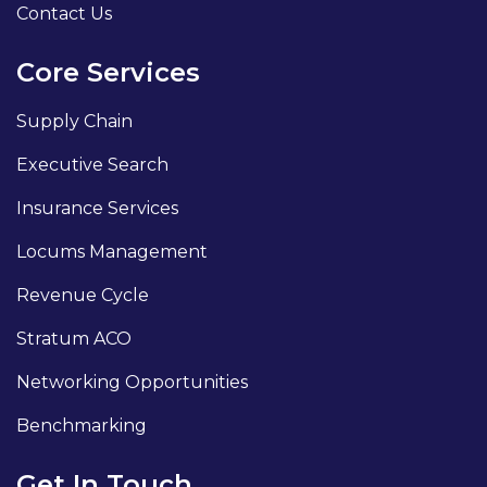
Contact Us
Core Services
Supply Chain
Executive Search
Insurance Services
Locums Management
Revenue Cycle
Stratum ACO
Networking Opportunities
Benchmarking
Get In Touch