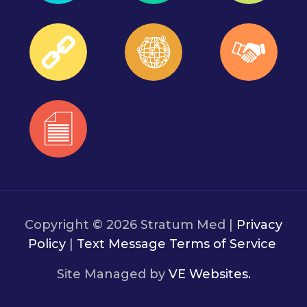
Copyright © 2026 Stratum Med |
Privacy
Policy
|
Text Message Terms of Service
Site Managed by
VE Websites.