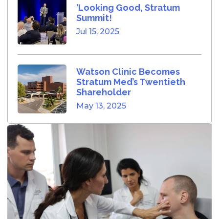
‘Looking Good, Stratum
Summit!
Jul 15, 2025
Watson Clinic Becomes
Stratum Med’s Twentieth
Shareholder
May 13, 2025