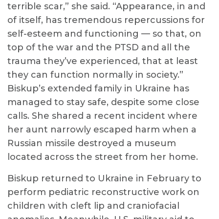
terrible scar,” she said. “Appearance, in and
of itself, has tremendous repercussions for
self-esteem and functioning — so that, on
top of the war and the PTSD and all the
trauma they’ve experienced, that at least
they can function normally in society.”
Biskup’s extended family in Ukraine has
managed to stay safe, despite some close
calls. She shared a recent incident where
her aunt narrowly escaped harm when a
Russian missile destroyed a museum
located across the street from her home.
Biskup returned to Ukraine in February to
perform pediatric reconstructive work on
children with cleft lip and craniofacial