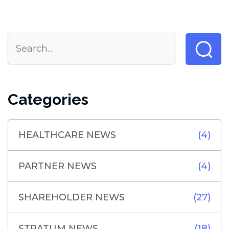
Categories
HEALTHCARE NEWS
(4)
PARTNER NEWS
(4)
SHAREHOLDER NEWS
(27)
STRATUM NEWS
(18)