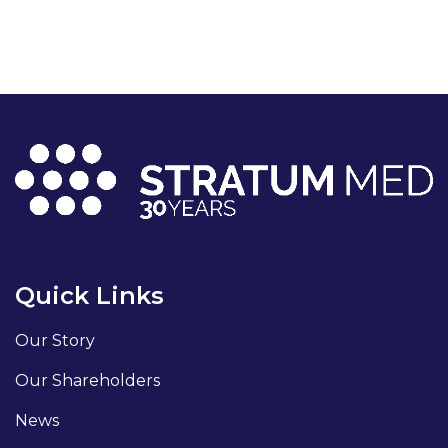
Quick Links
Our Story
Our Shareholders
News