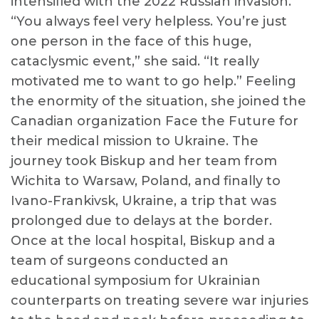
intensified with the 2022 Russian invasion.
“You always feel very helpless. You’re just
one person in the face of this huge,
cataclysmic event,” she said. “It really
motivated me to want to go help.” Feeling
the enormity of the situation, she joined the
Canadian organization Face the Future for
their medical mission to Ukraine. The
journey took Biskup and her team from
Wichita to Warsaw, Poland, and finally to
Ivano-Frankivsk, Ukraine, a trip that was
prolonged due to delays at the border.
Once at the local hospital, Biskup and a
team of surgeons conducted an
educational symposium for Ukrainian
counterparts on treating severe war injuries