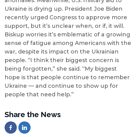
anomalies. Meanwhile, U.S. military aid to
Ukraine is drying up. President Joe Biden
recently urged Congress to approve more
support, but it’s unclear when, or if, it will.
Biskup worries it’s emblematic of a growing
sense of fatigue among Americans with the
war, despite its impact on the Ukrainian
people. “I think their biggest concern is
being forgotten,” she said. “My biggest
hope is that people continue to remember
Ukraine — and continue to show up for
people that need help.”
Share the News