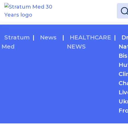
Stratum
|
News
|
HEALTHCARE
|
Dr
Med
NEWS
Nat
Bi
Hu
Cli
Ch
Li
Ukr
Fro