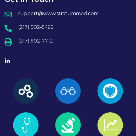
support@www.stratummed.com
(217) 902-5466
(217) 902-7712