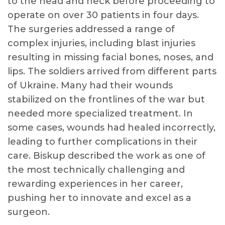
to the head and neck before proceeding to
operate on over 30 patients in four days.
The surgeries addressed a range of
complex injuries, including blast injuries
resulting in missing facial bones, noses, and
lips. The soldiers arrived from different parts
of Ukraine. Many had their wounds
stabilized on the frontlines of the war but
needed more specialized treatment. In
some cases, wounds had healed incorrectly,
leading to further complications in their
care. Biskup described the work as one of
the most technically challenging and
rewarding experiences in her career,
pushing her to innovate and excel as a
surgeon.