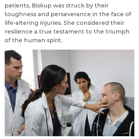
patients, Biskup was struck by their
toughness and perseverance in the face of
life-altering injuries. She considered their
resilience a true testament to the triumph
of the human spirit.