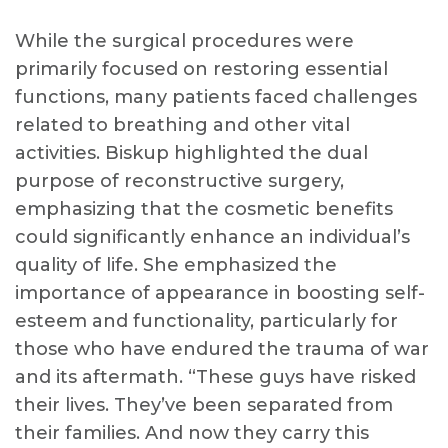
While the surgical procedures were
primarily focused on restoring essential
functions, many patients faced challenges
related to breathing and other vital
activities. Biskup highlighted the dual
purpose of reconstructive surgery,
emphasizing that the cosmetic benefits
could significantly enhance an individual’s
quality of life. She emphasized the
importance of appearance in boosting self-
esteem and functionality, particularly for
those who have endured the trauma of war
and its aftermath. “These guys have risked
their lives. They’ve been separated from
their families. And now they carry this