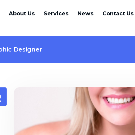
About Us
Services
News
Contact Us
phic Designer