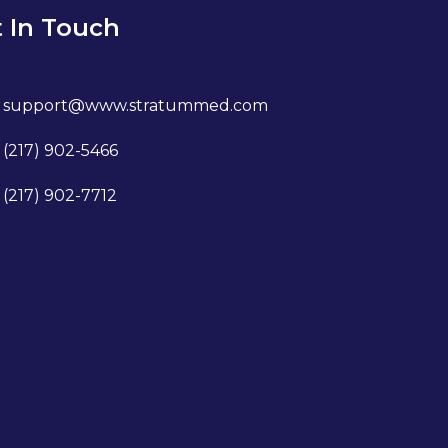
 In Touch
support@www.stratummed.com
(217) 902-5466
(217) 902-7712