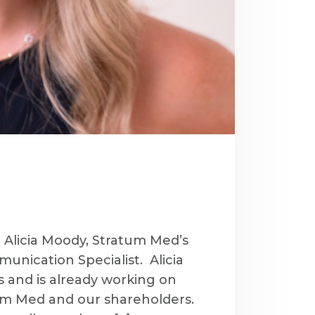
h Alicia Moody, Stratum Med’s
nication Specialist. Alicia
 and is already working on
tum Med and our shareholders.