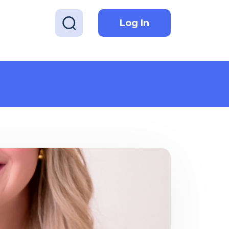
Log In