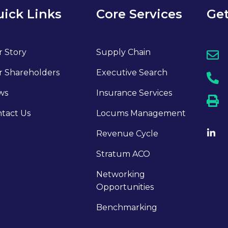
ick Links
Core Services
Get
 Story
Supply Chain
 Shareholders
Executive Search
ws
Insurance Services
tact Us
Locums Management
Revenue Cycle
Stratum ACO
Networking
Opportunities
Benchmarking