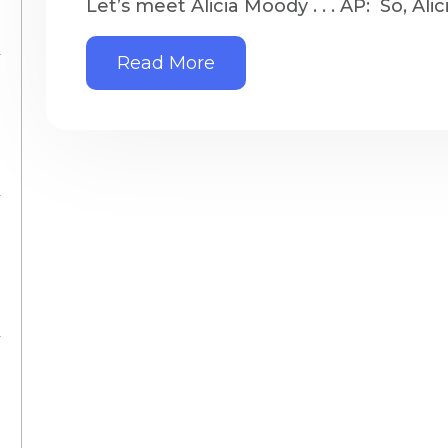
Let’s meet Alicia Moody . . . AP: So, Alic
Read More