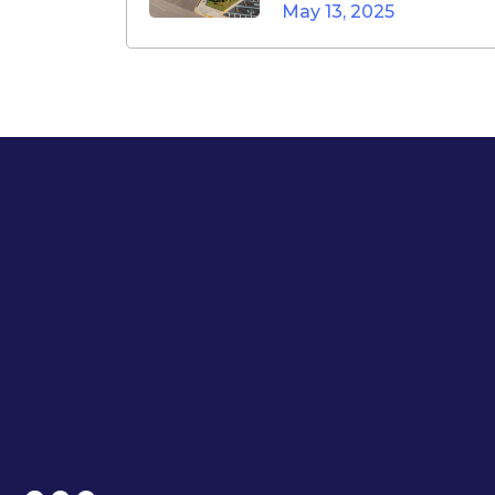
May 13, 2025