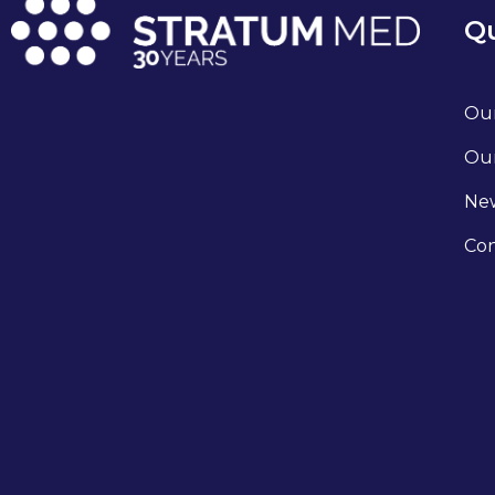
Qu
Our
Our
Ne
Con