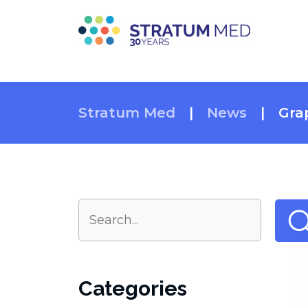
Stratum Med
|
News
|
Gra
Categories