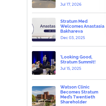
Jul 17, 2026
Stratum Med
Welcomes Anastasia
Bakhareva
Dec 03, 2025
‘Looking Good,
Stratum Summit!
Jul 15, 2025
Watson Clinic
Becomes Stratum
Med’s Twentieth
Shareholder