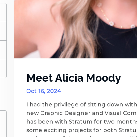
)
)
)
)
Meet Alicia Moody
Oct 16, 2024
I had the privilege of sitting down wit
new Graphic Designer and Visual Commu
has been with Stratum for two months
some exciting projects for both Stra