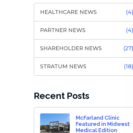
HEALTHCARE NEWS
(4
PARTNER NEWS
(4
SHAREHOLDER NEWS
(27
STRATUM NEWS
(18
Recent Posts
McFarland Clinic
Featured in Midwest
Medical Edition